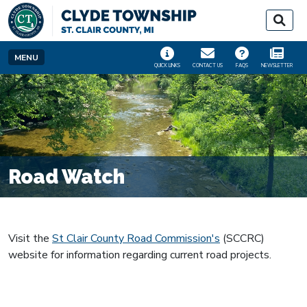
SKIP TO MAIN NAVIGATION
SKIP TO MAIN CONT
MENU
QUICK LINKS
CONTACT US
FAQS
NEWSLETTER
Road Watch
Visit the
St Clair County Road Commission's
(SCCRC)
website for information regarding current road projects.