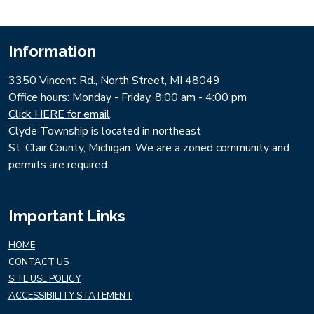
Information
3350 Vincent Rd., North Street, MI 48049
​Office hours: Monday - Friday, 8:00 am - 4:00 pm
Click HERE for email
.
Clyde Township is located in northeast
St. Clair County, Michigan. We are a zoned community and
permits are required.
Important Links
HOME
CONTACT US
SITE USE POLICY
ACCESSIBILITY STATEMENT