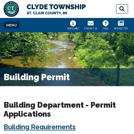
SKIP TO MAIN NAVIGATION
SKIP TO MAIN CONT
MENU
QUICK LINKS
CONTACT US
FAQS
NEWSLETTER
Building Permit
Building Department - Permit
Applications
Building Requirements