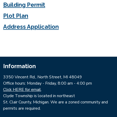
Building Permit
Plot Plan
Address Application
Information
3350 Vincent Rd., North Street, MI 48049
​Office hours: Monday - Friday, 8:00 am - 4:00 pm
Click HERE for email
.
Clyde Township is located in northeast
St. Clair County, Michigan. We are a zoned community and
permits are required.